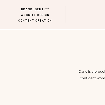
BRAND IDENTITY
WEBSITE DESIGN
CONTENT CREATION
Dane is a proud
confident wome