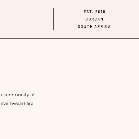
EST. 2019
DURBAN
SOUTH AFRICA
g a community of
d swimwear) are