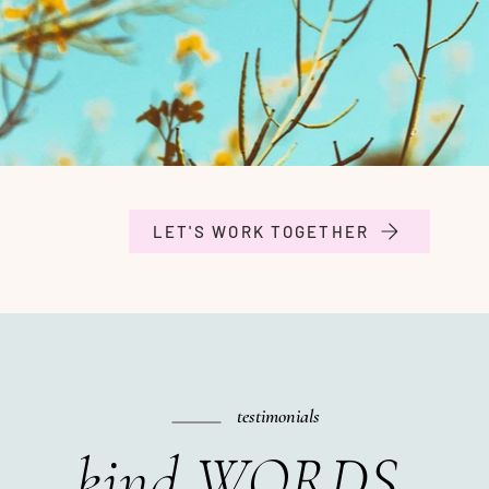
LET'S WORK TOGETHER
testimonials
kind WORDS.