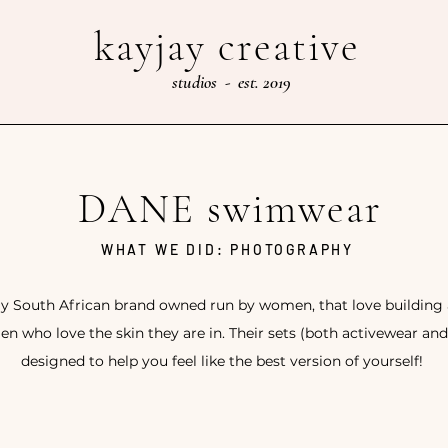
kayjay creative
studios - est. 2019
DANE swimwear
WHAT WE DID: PHOTOGRAPHY
ly South African brand owned run by women, that love buildin
n who love the skin they are in. Their sets (both activewear an
designed to help you feel like the best version of yourself!