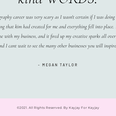
raphy career was very scary as I wasn't certain if I was doing t
ng that kim had created for me and everything fell into place. I
e with my business, and it fired up my creative sparks all over
and I cant wait to see the many other businesses you will inspire
- MEGAN TAYLOR
©2021. All Rights Reserved. By Kayjay For Kayjay