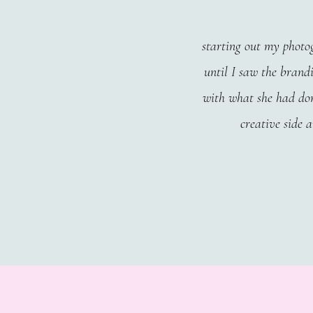
starting out my photog
until I saw the brandi
with what she had don
creative side 