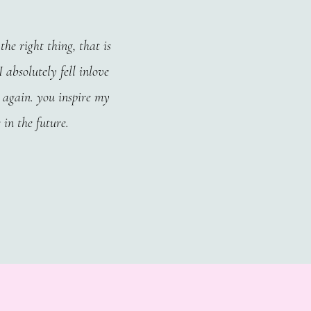
he right thing, that is
 absolutely fell inlove
 again. you inspire my
 in the future.