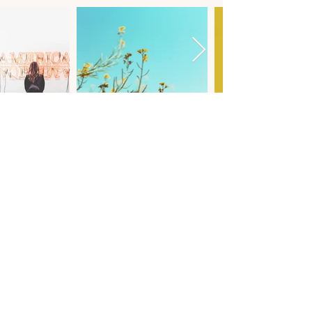
LET'S WORK TOGETHER
testimonials
kind WORDS.
starting out my photography career was very scary as I
wasn't certain if I was doing the right thing, that is until I
saw the branding that kim had created for me and
everything fell into place. I absolutely fell inlove with what
she had done with my business, and it fired up my creative