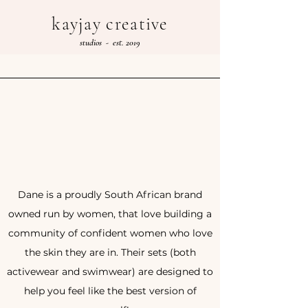
kayjay creative
studios - est. 2019
Dane is a proudly South African brand
owned run by women, that love building a
community of confident women who love
the skin they are in. Their sets (both
activewear and swimwear) are designed to
help you feel like the best version of