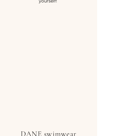
yourself!
DANE swimwear